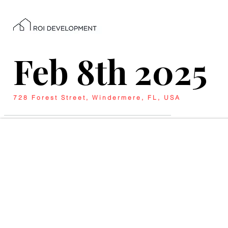
Feb 8th 2025
728 Forest Street, Windermere, FL, USA