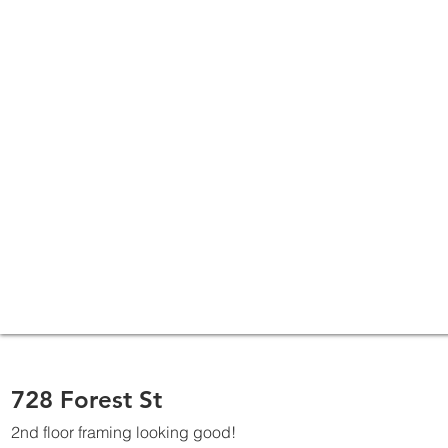
728 Forest St
2nd floor framing looking good!