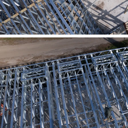
Previous