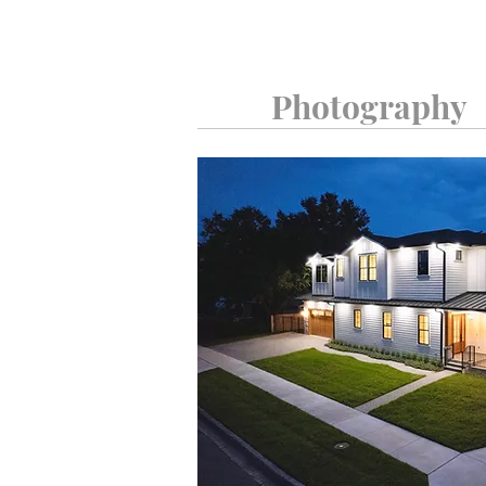
Photography