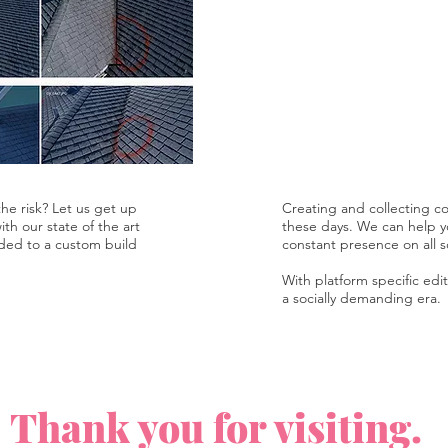
he risk? Let us get up
Creating and collecting con
th our state of the art
these days. We can help y
ded to a custom build
constant presence on all s
With platform specific edit
a socially demanding era.
Thank you for visiting.