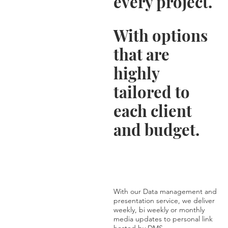
every project.
With options
that are
highly
tailored to
each client
and budget.
With our Data management and
presentation service, we deliver
weekly, bi weekly or monthly
media updates to personal link