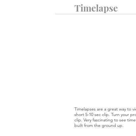
Timelapse
Timelapses are a great way to vi
short 5-10 sec clip. Turn your pr
clip. Very fascinating to see ti
built from the ground up.