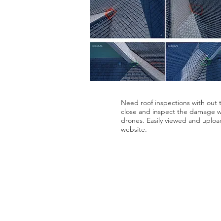
Need roof inspections with out t
close and inspect the damage wi
drones. Easily viewed and uploa
website.