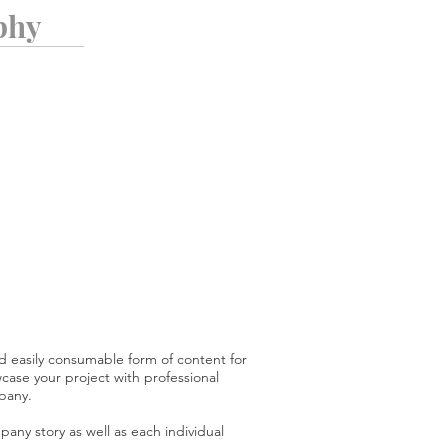
phy
d easily consumable form of content for
ase your project with professional
pany.
any story as well as each individual