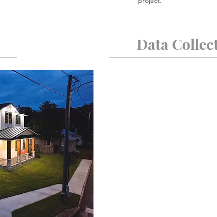
project.
Data Collec