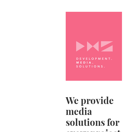
We provide
media
solutions for