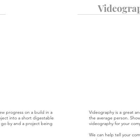
Videogra
ew progress on a build in a
Videography is a great an
oject into a short digestable
the average person. Showc
me go by and a project being
videography for your com
We can help tell your comp