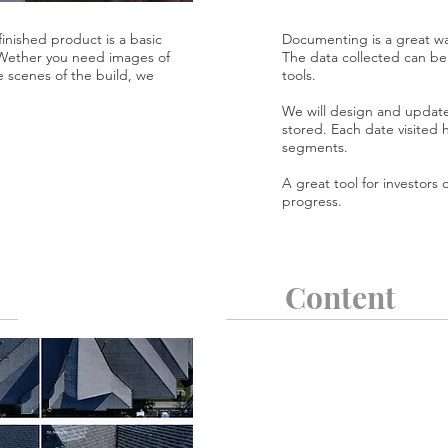
inished product is a basic
Documenting is a great way
 Wether you need images of
The data collected can be 
e scenes of the build, we
tools.
We will design and update
stored. Each date visited 
segments.
A great tool for investors
progress.
Content