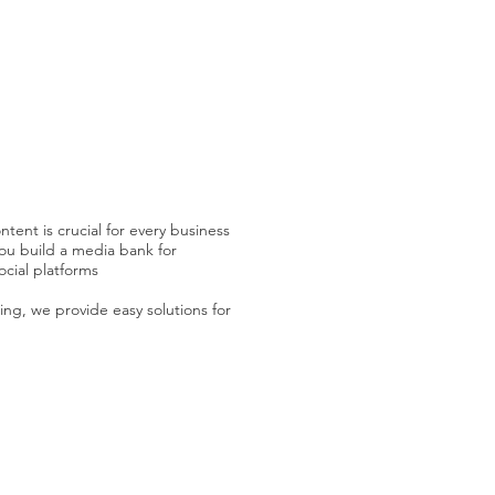
tent is crucial for every business
ou build a media bank for
ocial platforms
ing, we provide easy solutions for