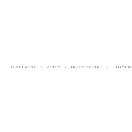
TIMELAPSE / VIDEO / INSPECTIONS / DOCU