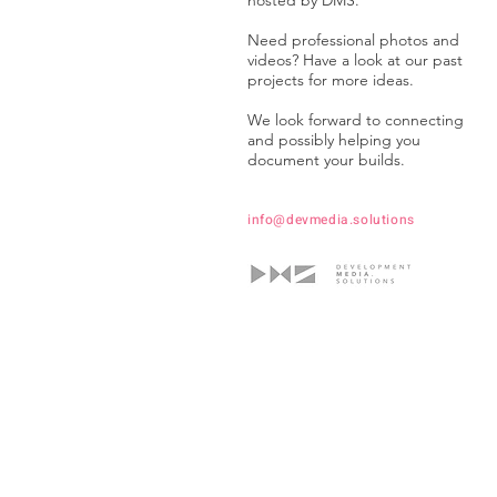
hosted by DMS.
Need professional photos and
videos? Have a look at our past
projects for more ideas.
We look forward to connecting
and possibly helping you
document your builds.
info@devmedia.solutions