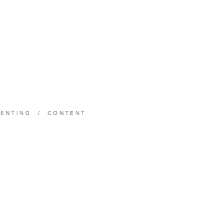
MENTING / CONTENT