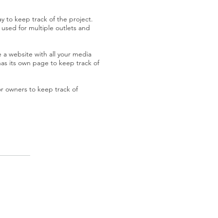
 to keep track of the project.
used for multiple outlets and
 a website with all your media
has its own page to keep track of
 or owners to keep track of