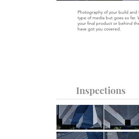
Photography of your build and f
type of media but goes so far.
your final product or behind th
have got you covered.
Inspections